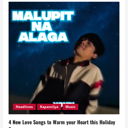
New
Easy-
Listening
Love
Anthems
Evoking
‘Delulu’
Feels
Headlines
Kapamilya
Music
4 New Love Songs to Warm your Heart this Holiday