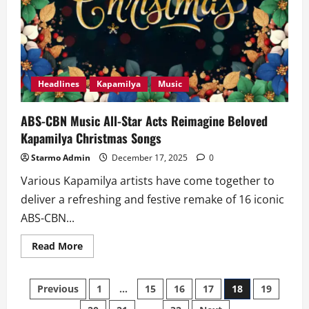
Headlines
Kapamilya
Music
ABS-CBN Music All-Star Acts Reimagine Beloved
Kapamilya Christmas Songs
Starmo Admin
December 17, 2025
0
Various Kapamilya artists have come together to
deliver a refreshing and festive remake of 16 iconic
ABS-CBN...
Read
Read More
more
about
ABS-
Posts
CBN
Previous
1
…
15
16
17
18
19
Music
All-