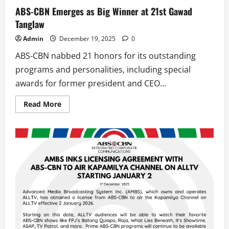
ABS-CBN Emerges as Big Winner at 21st Gawad
Tanglaw
Admin
December 19, 2025
0
ABS-CBN nabbed 21 honors for its outstanding
programs and personalities, including special
awards for former president and CEO...
Read
Read More
more
about
ABS-
CBN
Emerges
as
Big
Winner
at
21st
Gawad
Tanglaw