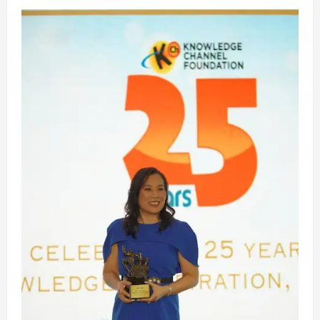
ABS-
CBN
News’
2025
Year-
End
Special
‘Sa
Likod
Ng
Balita’
Recaps
the
Year’s
Most
Talked-
About,
Controversial
Stories