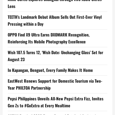
Lens
TEETH’s Landmark Debut Album Sells Out First-Ever Vinyl
Pressing within a Day
OPPO Find X9 Ultra Earns DXOMARK Recognition,
Reinforcing Its Mobile Photography Excellence
Wish 107.5 Turns 12, ‘Wish Date: Unchanging Glass’ Set for
August 23
In Kapangan, Benguet, Every Family Makes It Home
EastWest Renews Support for Domestic Tourism via Two-
Year PHILTOA Partnership
Pepsi Philippines Unveils All-New Pepsi Extra Fizz, Invites
Gen Zs to #GoExtra at Every Mealtime