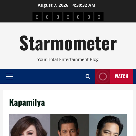
Skip
August 7, 2026
4:30:33 AM
to
About
Beauty
Concerts
Pinoy
Health
Travel
Arts
content
Power
and
and
Starmometer
Fitness
Culture
Your Total Entertainment Blog
WATCH
Primary
Menu
Kapamilya