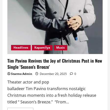
Headlines
Kapamilya
Music
Tim Pavino Revives the Joy of Christmas Past in New
Single ‘Season’s Breeze’
Starmo Admin
December 20, 2025
0
Theater actor and pop
balladeer Tim Pavino transforms nostalgic
Christmas moments into a fresh holiday release
titled “ Season’s Breeze.” “From...