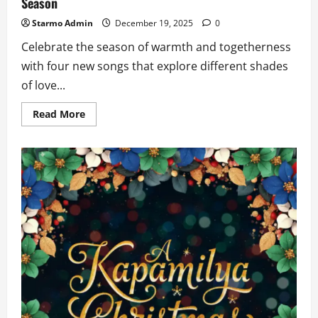
Season
Starmo Admin
December 19, 2025
0
Celebrate the season of warmth and togetherness
with four new songs that explore different shades
of love...
Read
Read More
more
about
4
New
Love
Songs
to
Warm
your
Heart
this
Holiday
Season