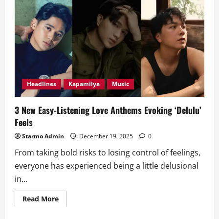
Channel
to
Air
on
ALLTV
Starting
January
2
Headlines
Kapamilya
Music
3 New Easy-Listening Love Anthems Evoking ‘Delulu’
Feels
Starmo Admin
December 19, 2025
0
From taking bold risks to losing control of feelings,
everyone has experienced being a little delusional
in...
Read
Read More
more
about
3