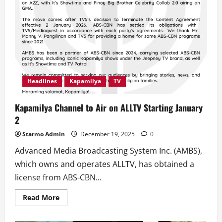
Headlines
Kapamilya
TV
Kapamilya Channel to Air on ALLTV Starting January
2
Starmo Admin
December 19, 2025
0
Advanced Media Broadcasting System Inc. (AMBS),
which owns and operates ALLTV, has obtained a
license from ABS-CBN...
Read
Read More
more
about
Kapamilya