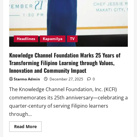
Headlines
Kapamilya
TV
Knowledge Channel Foundation Marks 25 Years of
Transforming Filipino Learning through Values,
Innovation and Community Impact
Starmo Admin
December 27, 2025
0
The Knowledge Channel Foundation, Inc. (KCFI)
commemorates its 25th anniversary—celebrating a
quarter-century of serving Filipino learners
through...
Read
Read More
more
about