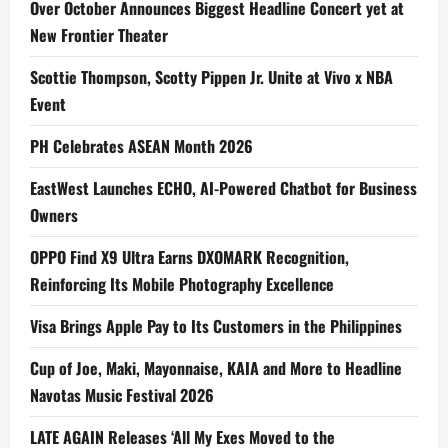
Over October Announces Biggest Headline Concert yet at
New Frontier Theater
Scottie Thompson, Scotty Pippen Jr. Unite at Vivo x NBA
Event
PH Celebrates ASEAN Month 2026
EastWest Launches ECHO, AI-Powered Chatbot for Business
Owners
OPPO Find X9 Ultra Earns DXOMARK Recognition,
Reinforcing Its Mobile Photography Excellence
Visa Brings Apple Pay to Its Customers in the Philippines
Cup of Joe, Maki, Mayonnaise, KAIA and More to Headline
Navotas Music Festival 2026
LATE AGAIN Releases ‘All My Exes Moved to the