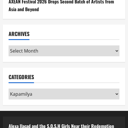
AXEAN Festival 2026 Drops Second Batch of Artists from
Asia and Beyond
ARCHIVES
Archives
CATEGORIES
Categories
Alexa Ilacad and the S.O.S.H Girls Near their Redemption