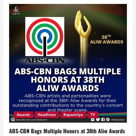
Knowledge
Channel
Foundation
Marks
25
Years
of
Transforming
Filipino
Learning
through
Values,
Innovation
and
Community
Impact
Awards
Headlines
Kapamilya
TV
ABS-CBN Bags Multiple Honors at 38th Aliw Awards