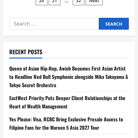
20
21
…
32
Next
pagination
Star
Acts
Reimagine
Beloved
Kapamilya
Search
Christmas
Songs
for:
RECENT POSTS
Queen of Asian Hip-Hop, Awich Becomes First Asian Artist
to Headline Red Bull Symphonic alongside Mika Takayama &
Tokyo Secret Orchestra
EastWest Priority Puts Deeper Client Relationships at the
Heart of Wealth Management
Yes Please: Visa, RCBC Bring Exclusive Presale Access to
Filipino Fans for the Maroon 5 Asia 2027 Tour