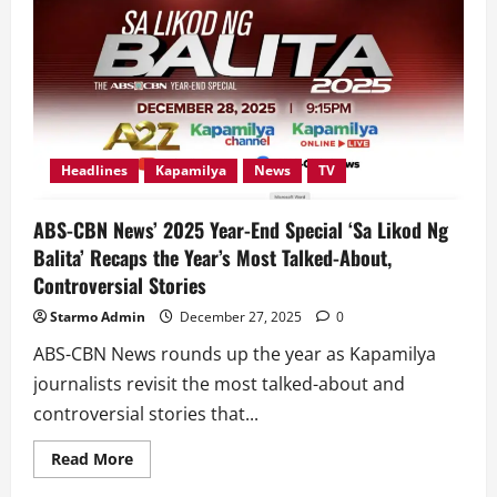
on
Kapamilya
Channel
sa
ALLTV
with
Powerhouse
Performances
Headlines
Kapamilya
News
TV
ABS-CBN News’ 2025 Year-End Special ‘Sa Likod Ng
Balita’ Recaps the Year’s Most Talked-About,
Controversial Stories
Starmo Admin
December 27, 2025
0
ABS-CBN News rounds up the year as Kapamilya
journalists revisit the most talked-about and
controversial stories that...
Read
Read More
more
about