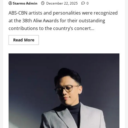
Starmo Admin
December 22, 2025
0
ABS-CBN artists and personalities were recognized
at the 38th Aliw Awards for their outstanding
contributions to the country’s concert...
Read
Read More
more
about
ABS-
CBN
Bags
Multiple
Honors
at
38th
Aliw
Awards