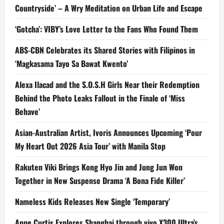
Countryside’ – A Wry Meditation on Urban Life and Escape
‘Gotcha’: VIBY’s Love Letter to the Fans Who Found Them
ABS-CBN Celebrates its Shared Stories with Filipinos in
‘Magkasama Tayo Sa Bawat Kwento’
Alexa Ilacad and the S.O.S.H Girls Near their Redemption
Behind the Photo Leaks Fallout in the Finale of ‘Miss
Behave’
Asian-Australian Artist, Ivoris Announces Upcoming ‘Pour
My Heart Out 2026 Asia Tour’ with Manila Stop
Rakuten Viki Brings Kong Hyo Jin and Jung Jun Won
Together in New Suspense Drama ‘A Bona Fide Killer’
Nameless Kids Releases New Single ‘Temporary’
Anne Curtis Explores Shanghai through vivo X300 Ultra’s