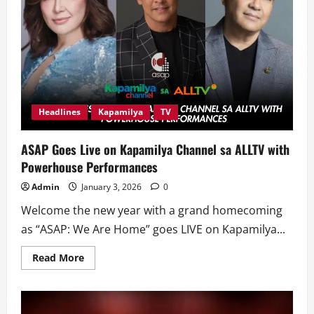
Headlines
Kapamilya
TV
ASAP Goes Live on Kapamilya Channel sa ALLTV with
Powerhouse Performances
Admin
January 3, 2026
0
Welcome the new year with a grand homecoming
as “ASAP: We Are Home” goes LIVE on Kapamilya...
Read
Read More
more
about
ASAP
Goes
Live