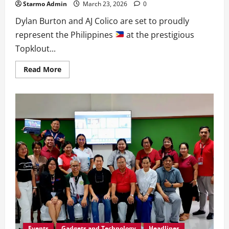
Starmo Admin
March 23, 2026
0
Dylan Burton and AJ Colico are set to proudly
represent the Philippines
at the prestigious
Topklout...
Read
Read More
more
about
Dylan
and
AJ
Represent
PH
at
10th
K-
World
Influencer
Summit
Events
Gadgets and Technology
Headlines