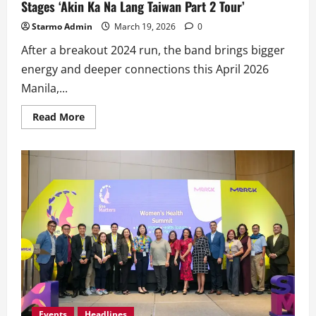
Stages ‘Akin Ka Na Lang Taiwan Part 2 Tour’
Starmo Admin
March 19, 2026
0
After a breakout 2024 run, the band brings bigger
energy and deeper connections this April 2026
Manila,...
Read
Read More
more
about
OPM
Fever
Hits
Taiwan
Again
as
The
Itchyworms
Stages
‘Akin
Ka
Na
Lang
Taiwan
Part
2
Tour’
Events
Headlines