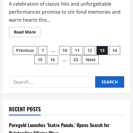
A celebration of classic hits and unforgettable
performances promise to stir fond memories and
warm hearts this...
Read
Read More
more
about
City
Posts
of
Previous
1
…
10
11
12
13
14
Dreams
Manila’s
15
16
…
22
Next
pagination
March
Dual
Concerts
Spark
Summer
Search
Nostalgia:
Gabby
for:
Concepcion
at
Centerplay,
and
‘The
RECENT POSTS
Golden
Sound
of
the
Puregold Launches ‘Teatro Panalo,’ Opens Search for
Platters’
at
Outstanding Filipino Plays