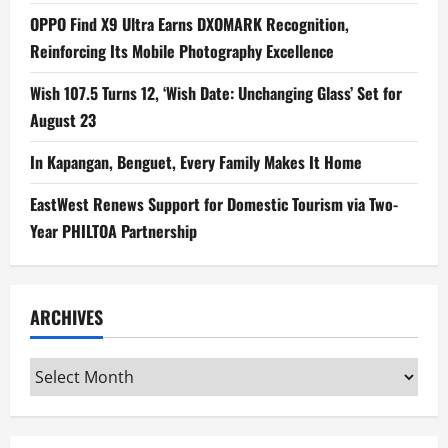
OPPO Find X9 Ultra Earns DXOMARK Recognition,
Reinforcing Its Mobile Photography Excellence
Wish 107.5 Turns 12, ‘Wish Date: Unchanging Glass’ Set for
August 23
In Kapangan, Benguet, Every Family Makes It Home
EastWest Renews Support for Domestic Tourism via Two-
Year PHILTOA Partnership
ARCHIVES
Archives