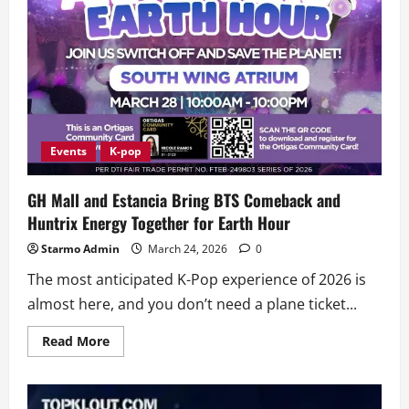
Style
National
Finals
Events
K-pop
GH Mall and Estancia Bring BTS Comeback and
Huntrix Energy Together for Earth Hour
Starmo Admin
March 24, 2026
0
The most anticipated K-Pop experience of 2026 is
almost here, and you don’t need a plane ticket...
Read
Read More
more
about
GH
Mall
and