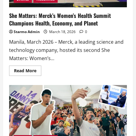
She Matters: Merck’s Women’s Health Summit
Champions Health, Economy, and Planet
Starmo Admin
March 18, 2026
0
Manila, March 2026 – Merck, a leading science and
technology company, hosted its second She
Matters: Women’s...
Read
Read More
more
about
She
Matters:
Merck’s
Women’s
Health
Summit
Champions
Health,
Economy,
and
Planet