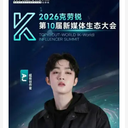
Estancia
Bring
BTS
Comeback
and
Huntrix
Energy
Together
for
Earth
Hour