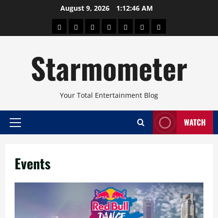
Skip
August 9, 2026
1:12:47 AM
to
About
Beauty
Concerts
Pinoy
Health
Travel
Arts
content
Power
and
and
Starmometer
Fitness
Culture
Your Total Entertainment Blog
WATCH
Primary
Menu
Events