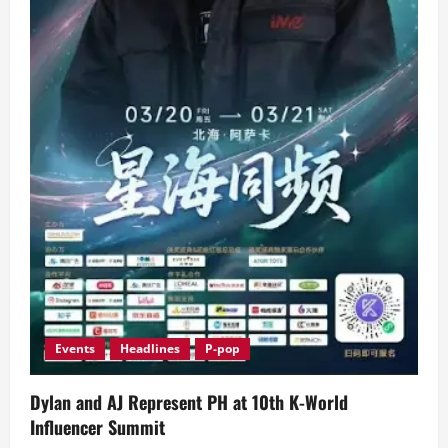
Events
Headlines
P-pop
Dylan and AJ Represent PH at 10th K-World
Influencer Summit