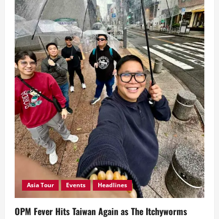
Concert
Asia Tour
Events
Headlines
OPM Fever Hits Taiwan Again as The Itchyworms