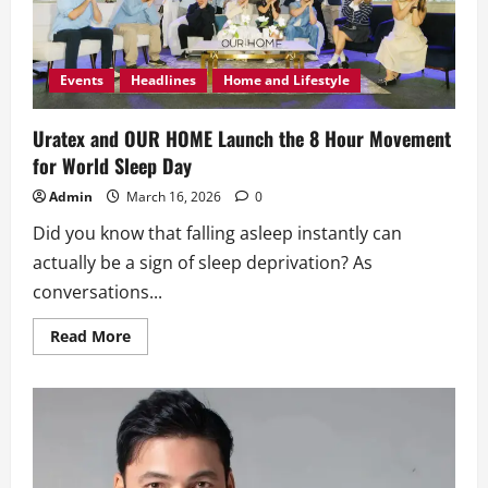
Events
Headlines
Home and Lifestyle
Uratex and OUR HOME Launch the 8 Hour Movement
for World Sleep Day
Admin
March 16, 2026
0
Did you know that falling asleep instantly can
actually be a sign of sleep deprivation? As
conversations...
Read
Read More
more
about
Uratex
and
OUR
HOME
Launch
the
8
Hour