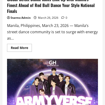
Finest Ahead of Red Bull Dance Your Style National
Finals
Starmo Admin
March 26, 2026
0
Manila, Philippines, March 23, 2026 — Manila’s
street dance community is set to surge with energy
as...
Read
Read More
more
about
Global
Street
Dance
Icons
Link
Up
with
Manila’s
Finest
Ahead
of
Red
Bull
Dance
Your