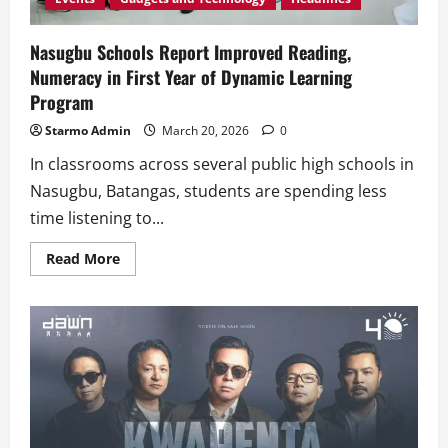
Nasugbu Schools Report Improved Reading,
Numeracy in First Year of Dynamic Learning
Program
Starmo Admin
March 20, 2026
0
In classrooms across several public high schools in
Nasugbu, Batangas, students are spending less
time listening to...
Read
Read More
more
about
Nasugbu
Schools
Report
Improved
Reading,
Numeracy
in
First
Year
of
Dynamic