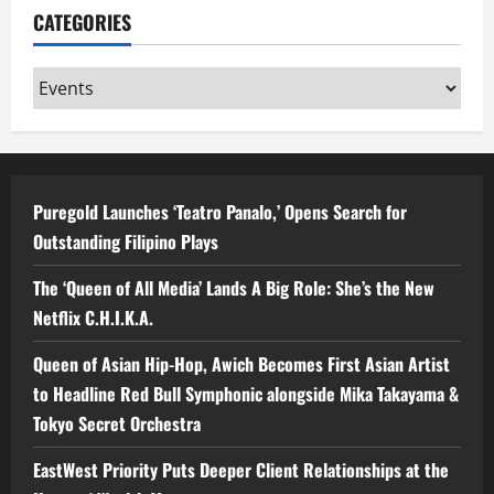
CATEGORIES
Categories
Puregold Launches ‘Teatro Panalo,’ Opens Search for
Outstanding Filipino Plays
The ‘Queen of All Media’ Lands A Big Role: She’s the New
Netflix C.H.I.K.A.
Queen of Asian Hip-Hop, Awich Becomes First Asian Artist
to Headline Red Bull Symphonic alongside Mika Takayama &
Tokyo Secret Orchestra
EastWest Priority Puts Deeper Client Relationships at the