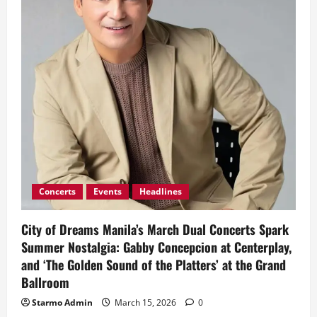
Movement
for
World
Sleep
Day
Concerts
Events
Headlines
City of Dreams Manila’s March Dual Concerts Spark
Summer Nostalgia: Gabby Concepcion at Centerplay,
and ‘The Golden Sound of the Platters’ at the Grand
Ballroom
Starmo Admin
March 15, 2026
0