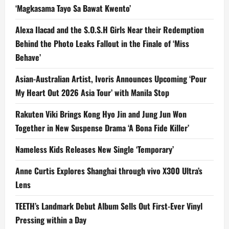
‘Magkasama Tayo Sa Bawat Kwento’
Alexa Ilacad and the S.O.S.H Girls Near their Redemption
Behind the Photo Leaks Fallout in the Finale of ‘Miss
Behave’
Asian-Australian Artist, Ivoris Announces Upcoming ‘Pour
My Heart Out 2026 Asia Tour’ with Manila Stop
Rakuten Viki Brings Kong Hyo Jin and Jung Jun Won
Together in New Suspense Drama ‘A Bona Fide Killer’
Nameless Kids Releases New Single ‘Temporary’
Anne Curtis Explores Shanghai through vivo X300 Ultra’s
Lens
TEETH’s Landmark Debut Album Sells Out First-Ever Vinyl
Pressing within a Day