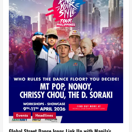
Events
Headlines
Global Street Dance Icons Link Up with Manila’s