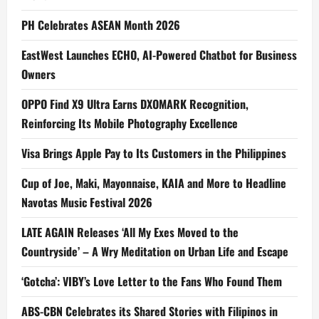
PH Celebrates ASEAN Month 2026
EastWest Launches ECHO, AI-Powered Chatbot for Business
Owners
OPPO Find X9 Ultra Earns DXOMARK Recognition,
Reinforcing Its Mobile Photography Excellence
Visa Brings Apple Pay to Its Customers in the Philippines
Cup of Joe, Maki, Mayonnaise, KAIA and More to Headline
Navotas Music Festival 2026
LATE AGAIN Releases ‘All My Exes Moved to the
Countryside’ – A Wry Meditation on Urban Life and Escape
‘Gotcha’: VIBY’s Love Letter to the Fans Who Found Them
ABS-CBN Celebrates its Shared Stories with Filipinos in