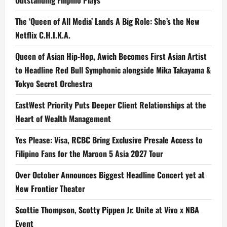
the
Grand
Ballroom
The ‘Queen of All Media’ Lands A Big Role: She’s the New
Netflix C.H.I.K.A.
Queen of Asian Hip-Hop, Awich Becomes First Asian Artist
to Headline Red Bull Symphonic alongside Mika Takayama &
Tokyo Secret Orchestra
EastWest Priority Puts Deeper Client Relationships at the
Heart of Wealth Management
Yes Please: Visa, RCBC Bring Exclusive Presale Access to
Filipino Fans for the Maroon 5 Asia 2027 Tour
Over October Announces Biggest Headline Concert yet at
New Frontier Theater
Scottie Thompson, Scotty Pippen Jr. Unite at Vivo x NBA
Event