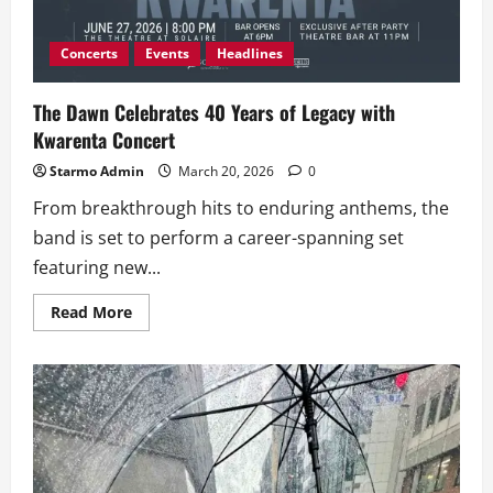
Learning
Program
Concerts
Events
Headlines
The Dawn Celebrates 40 Years of Legacy with
Kwarenta Concert
Starmo Admin
March 20, 2026
0
From breakthrough hits to enduring anthems, the
band is set to perform a career-spanning set
featuring new...
Read
Read More
more
about
The
Dawn
Celebrates
40
Years
of
Legacy
with
Kwarenta