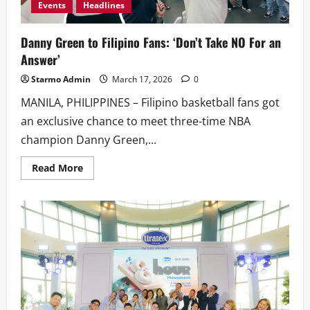
Events
Headlines
Danny Green to Filipino Fans: ‘Don’t Take NO For an
Answer’
Starmo Admin
March 17, 2026
0
MANILA, PHILIPPINES – Filipino basketball fans got
an exclusive chance to meet three-time NBA
champion Danny Green,...
Read
Read More
more
about
Danny
Green
to
Filipino
Fans:
‘Don’t
Take
NO
For
an
Answer’