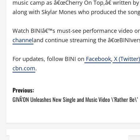
music camp as â€œCherry On Top,â€ written by 
along with Skylar Mones who produced the song
Watch BINIâ€™s must-see performance video o
channel
and continue streaming the â€œBINIvers
For updates, follow BINI on
Facebook
,
X (Twitter)
cbn.com
.
P
Previous:
GIVÄ’ON Unleashes New Single and Music Video \’Rather Be\’
o
s
t