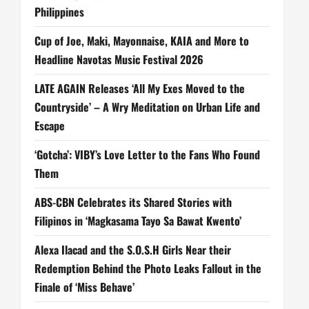
Philippines
Cup of Joe, Maki, Mayonnaise, KAIA and More to
Headline Navotas Music Festival 2026
LATE AGAIN Releases ‘All My Exes Moved to the
Countryside’ – A Wry Meditation on Urban Life and
Escape
‘Gotcha’: VIBY’s Love Letter to the Fans Who Found
Them
ABS-CBN Celebrates its Shared Stories with
Filipinos in ‘Magkasama Tayo Sa Bawat Kwento’
Alexa Ilacad and the S.O.S.H Girls Near their
Redemption Behind the Photo Leaks Fallout in the
Finale of ‘Miss Behave’