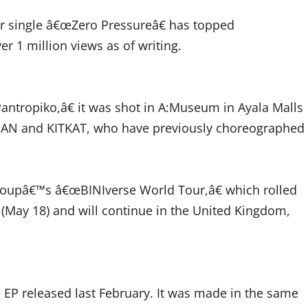
ir single â€œZero Pressureâ€ has topped
 1 million views as of writing.
Pantropiko,â€ it was shot in A:Museum in Ayala Malls
NAN and KITKAT, who have previously choreographed
 groupâ€™s â€œBINIverse World Tour,â€ which rolled
 (May 18) and will continue in the United Kingdom,
 EP released last February. It was made in the same