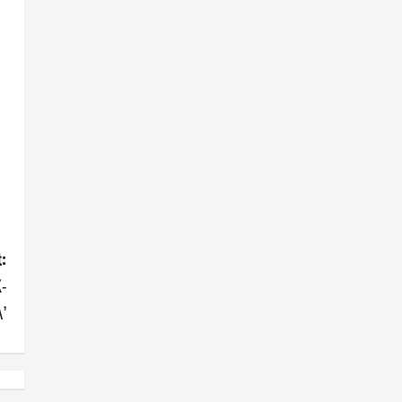
:
-
’