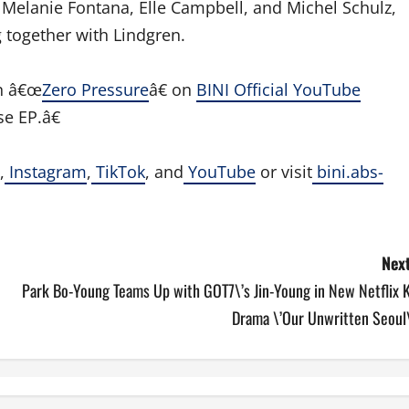
Melanie Fontana, Elle Campbell, and Michel Schulz,
 together with Lindgren.
n â€œ
Zero Pressure
â€ on
BINI Official YouTube
e EP.â€
,
Instagram
,
TikTok
, and
YouTube
or visit
bini.abs-
Next
Park Bo-Young Teams Up with GOT7\’s Jin-Young in New Netflix K
Drama \’Our Unwritten Seoul\