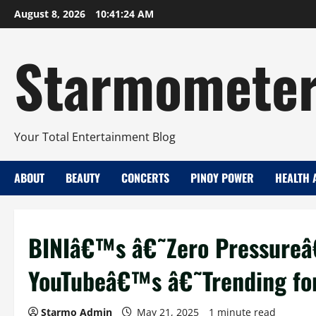
Skip
August 8, 2026
10:41:25 AM
to
content
Starmomete
Your Total Entertainment Blog
ABOUT
BEAUTY
CONCERTS
PINOY POWER
HEALTH 
BINIâ€™s â€˜Zero Pressureâ
YouTubeâ€™s â€˜Trending f
Starmo Admin
May 21, 2025
1 minute read