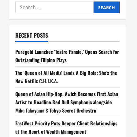
n
Search
a
for:
v
RECENT POSTS
i
Puregold Launches ‘Teatro Panalo,’ Opens Search for
g
Outstanding Filipino Plays
a
The ‘Queen of All Media’ Lands A Big Role: She’s the
t
New Netflix C.H.I.K.A.
i
Queen of Asian Hip-Hop, Awich Becomes First Asian
Artist to Headline Red Bull Symphonic alongside
o
Mika Takayama & Tokyo Secret Orchestra
n
EastWest Priority Puts Deeper Client Relationships
at the Heart of Wealth Management