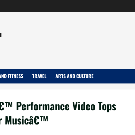
r
AND FITNESS
TRAVEL
ARTS AND CULTURE
€™ Performance Video Tops
or Musicâ€™