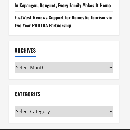
In Kapangan, Benguet, Every Family Makes It Home
EastWest Renews Support for Domestic Tourism via
Two-Year PHILTOA Partnership
ARCHIVES
Archives
CATEGORIES
Categories