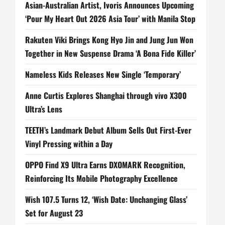
Asian-Australian Artist, Ivoris Announces Upcoming
‘Pour My Heart Out 2026 Asia Tour’ with Manila Stop
Rakuten Viki Brings Kong Hyo Jin and Jung Jun Won
Together in New Suspense Drama ‘A Bona Fide Killer’
Nameless Kids Releases New Single ‘Temporary’
Anne Curtis Explores Shanghai through vivo X300
Ultra’s Lens
TEETH’s Landmark Debut Album Sells Out First-Ever
Vinyl Pressing within a Day
OPPO Find X9 Ultra Earns DXOMARK Recognition,
Reinforcing Its Mobile Photography Excellence
Wish 107.5 Turns 12, ‘Wish Date: Unchanging Glass’
Set for August 23