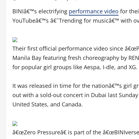
BINIâ€™s electrifying
performance video
for the
YouTubeâ€™s â€˜Trending for musicâ€™ with over
Their first official performance video since â€œ
Manila Bay featuring fresh choreography by RE
for popular girl groups like Aespa, I-dle, and XG.
It was released in time for the nationâ€™s girl
out with a sold-out concert in Dubai last Sunday
United States, and Canada.
â€œZero Pressureâ€ is part of the â€œBINIverse