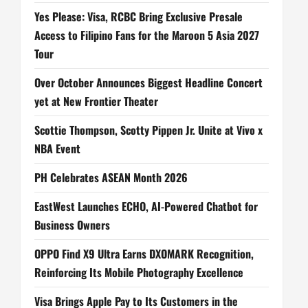
Yes Please: Visa, RCBC Bring Exclusive Presale
Access to Filipino Fans for the Maroon 5 Asia 2027
Tour
Over October Announces Biggest Headline Concert
yet at New Frontier Theater
Scottie Thompson, Scotty Pippen Jr. Unite at Vivo x
NBA Event
PH Celebrates ASEAN Month 2026
EastWest Launches ECHO, AI-Powered Chatbot for
Business Owners
OPPO Find X9 Ultra Earns DXOMARK Recognition,
Reinforcing Its Mobile Photography Excellence
Visa Brings Apple Pay to Its Customers in the