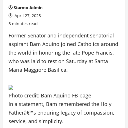
Starmo Admin
April 27, 2025
3 minutes read
Former Senator and independent senatorial
aspirant Bam Aquino joined Catholics around
the world in honoring the late Pope Francis,
who was laid to rest on Saturday at Santa
Maria Maggiore Basilica.
Photo credit: Bam Aquino FB page
In a statement, Bam remembered the Holy
Fatherâ€™s enduring legacy of compassion,
service, and simplicity.