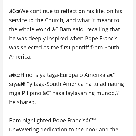
â€œWe continue to reflect on his life, on his
service to the Church, and what it meant to
the whole world,â€ Bam said, recalling that
he was deeply inspired when Pope Francis
was selected as the first pontiff from South
America.
â€œHindi siya taga-Europa o Amerika â€”
siyaâ€™y taga-South America na tulad nating
mga Pilipino â€” nasa laylayan ng mundo,\”
he shared.
Bam highlighted Pope Francisâ€™
unwavering dedication to the poor and the