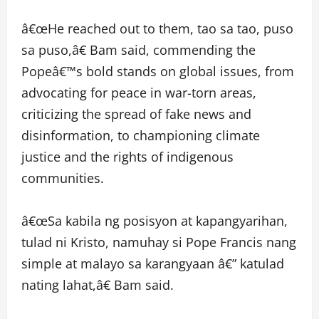
â€œHe reached out to them, tao sa tao, puso
sa puso,â€ Bam said, commending the
Popeâ€™s bold stands on global issues, from
advocating for peace in war-torn areas,
criticizing the spread of fake news and
disinformation, to championing climate
justice and the rights of indigenous
communities.
â€œSa kabila ng posisyon at kapangyarihan,
tulad ni Kristo, namuhay si Pope Francis nang
simple at malayo sa karangyaan â€” katulad
nating lahat,â€ Bam said.