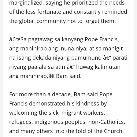
marginalized, saying he prioritized the needs
of the less fortunate and constantly reminded
the global community not to forget them.
â€œSa pagtawag sa kanyang Pope Francis,
ang mahihirap ang inuna niya, at sa mahigit
na isang dekada niyang pamumuno â€“ parati
niyang paalala sa atin â€“ huwag kalimutan
ang mahihirap,â€ Bam said.
For more than a decade, Bam said Pope
Francis demonstrated his kindness by
welcoming the sick, migrant workers,
refugees, indigenous peoples, non-Catholics,
and many others into the fold of the Church.