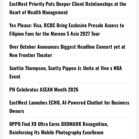
EastWest Priority Puts Deeper Client Relationships at the
Heart of Wealth Management
Yes Please: Visa, RCBC Bring Exclusive Presale Access to
Filipino Fans for the Maroon 5 Asia 2027 Tour
Over October Announces Biggest Headline Concert yet at
New Frontier Theater
Scottie Thompson, Scotty Pippen Jr. Unite at Vivo x NBA
Event
PH Celebrates ASEAN Month 2026
EastWest Launches ECHO, AI-Powered Chatbot for Business
Owners
OPPO Find X9 Ultra Earns DXOMARK Recognition,
Reinforcing Its Mobile Photography Excellence