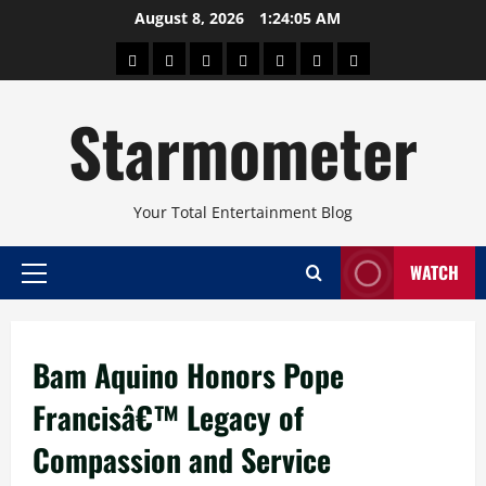
Skip
August 8, 2026
1:24:06 AM
to
About
Beauty
Concerts
Pinoy
Health
Travel
Arts
content
Power
and
and
Starmometer
Fitness
Culture
Your Total Entertainment Blog
WATCH
Primary
Menu
Bam Aquino Honors Pope
Francisâ€™ Legacy of
Compassion and Service