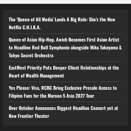
The ‘Queen of All Media’ Lands A Big Role: She’s the New
Netflix C.H.I.K.A.
Queen of Asian Hip-Hop, Awich Becomes First Asian Artist
to Headline Red Bull Symphonic alongside Mika Takayama &
Tokyo Secret Orchestra
EastWest Priority Puts Deeper Client Relationships at the
Heart of Wealth Management
Yes Please: Visa, RCBC Bring Exclusive Presale Access to
Filipino Fans for the Maroon 5 Asia 2027 Tour
Over October Announces Biggest Headline Concert yet at
New Frontier Theater