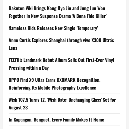
Rakuten Viki Brings Kong Hyo Jin and Jung Jun Won
Together in New Suspense Drama ‘A Bona Fide Killer’
Nameless Kids Releases New Single ‘Temporary’
Anne Curtis Explores Shanghai through vivo X300 Ultra’s
Lens
TEETH’s Landmark Debut Album Sells Out First-Ever Vinyl
Pressing within a Day
OPPO Find X9 Ultra Earns DXOMARK Recognition,
Reinforcing Its Mobile Photography Excellence
Wish 107.5 Turns 12, ‘Wish Date: Unchanging Glass’ Set for
August 23
In Kapangan, Benguet, Every Family Makes It Home