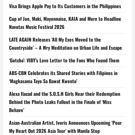
Visa Brings Apple Pay to Its Customers in the Philippines
Cup of Joe, Maki, Mayonnaise, KAIA and More to Headline
Navotas Music Festival 2026
LATE AGAIN Releases ‘All My Exes Moved to the
Countryside’ – A Wry Meditation on Urban Life and Escape
‘Gotcha’: VIBY’s Love Letter to the Fans Who Found Them
ABS-CBN Celebrates its Shared Stories with Filipinos in
‘Magkasama Tayo Sa Bawat Kwento’
Alexa Ilacad and the S.O.S.H Girls Near their Redemption
Behind the Photo Leaks Fallout in the Finale of ‘Miss
Behave’
Asian-Australian Artist, Ivoris Announces Upcoming ‘Pour
My Heart Out 2026 Asia Tour’ with Manila Stop