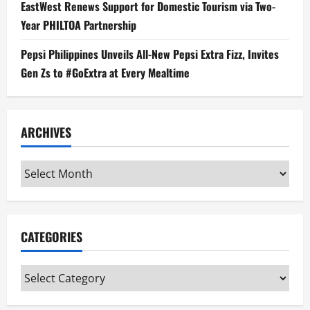
EastWest Renews Support for Domestic Tourism via Two-
Year PHILTOA Partnership
Pepsi Philippines Unveils All-New Pepsi Extra Fizz, Invites
Gen Zs to #GoExtra at Every Mealtime
ARCHIVES
Archives
CATEGORIES
Categories