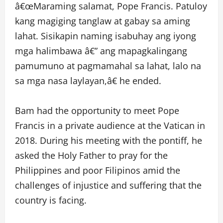
â€œMaraming salamat, Pope Francis. Patuloy
kang magiging tanglaw at gabay sa aming
lahat. Sisikapin naming isabuhay ang iyong
mga halimbawa â€” ang mapagkalingang
pamumuno at pagmamahal sa lahat, lalo na
sa mga nasa laylayan,â€ he ended.
Bam had the opportunity to meet Pope
Francis in a private audience at the Vatican in
2018. During his meeting with the pontiff, he
asked the Holy Father to pray for the
Philippines and poor Filipinos amid the
challenges of injustice and suffering that the
country is facing.