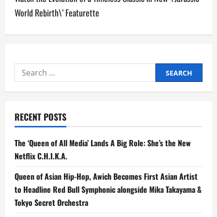
n
World Rebirth\’ Featurette
a
v
i
Search
for:
g
a
RECENT POSTS
t
The ‘Queen of All Media’ Lands A Big Role: She’s the New
i
Netflix C.H.I.K.A.
o
Queen of Asian Hip-Hop, Awich Becomes First Asian Artist
n
to Headline Red Bull Symphonic alongside Mika Takayama &
Tokyo Secret Orchestra