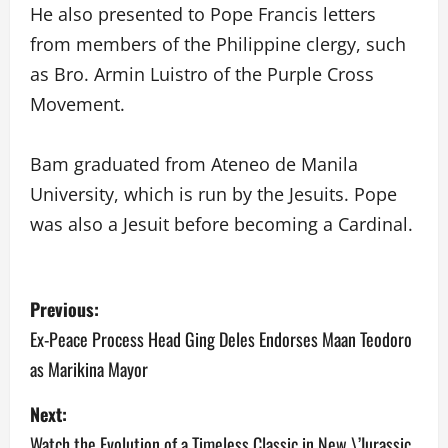
He also presented to Pope Francis letters
from members of the Philippine clergy, such
as Bro. Armin Luistro of the Purple Cross
Movement.
Bam graduated from Ateneo de Manila
University, which is run by the Jesuits. Pope
was also a Jesuit before becoming a Cardinal.
P
Previous:
o
Ex-Peace Process Head Ging Deles Endorses Maan Teodoro
as Marikina Mayor
s
Next:
t
Watch the Evolution of a Timeless Classic in New \’Jurassic