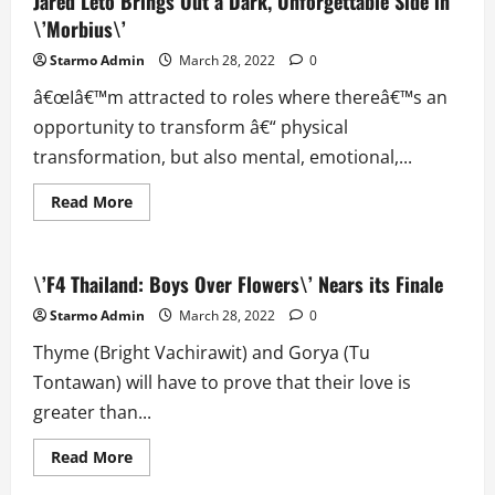
Jared Leto Brings Out a Dark, Unforgettable Side in
Dr.
\’Morbius\’
Robotnik\’s
Revenge
in
Starmo Admin
March 28, 2022
0
\’Sonic
the
â€œIâ€™m attracted to roles where thereâ€™s an
Hedgehog
2\’
opportunity to transform â€“ physical
transformation, but also mental, emotional,...
Read
Read More
more
about
Jared
Leto
Brings
\’F4 Thailand: Boys Over Flowers\’ Nears its Finale
Out
a
Starmo Admin
March 28, 2022
0
Dark,
Unforgettable
Thyme (Bright Vachirawit) and Gorya (Tu
Side
in
Tontawan) will have to prove that their love is
\’Morbius\’
greater than...
Read
Read More
more
about