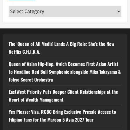
Categories
The ‘Queen of All Media’ Lands A Big Role: She’s the New
Netflix C.H.I.K.A.
Queen of Asian Hip-Hop, Awich Becomes First Asian Artist
to Headline Red Bull Symphonic alongside Mika Takayama &
Tokyo Secret Orchestra
EastWest Priority Puts Deeper Client Relationships at the
Heart of Wealth Management
Yes Please: Visa, RCBC Bring Exclusive Presale Access to
Filipino Fans for the Maroon 5 Asia 2027 Tour