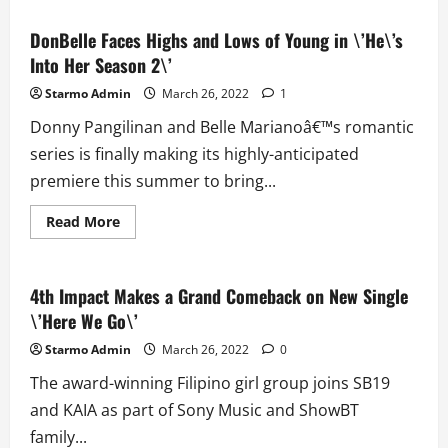
\’F4
Thailand:
Boys
DonBelle Faces Highs and Lows of Young in \’He\’s
Over
Into Her Season 2\’
Flowers\’
Nears
its
Starmo Admin
March 26, 2022
1
Finale
Donny Pangilinan and Belle Marianoâ€™s romantic
series is finally making its highly-anticipated
premiere this summer to bring...
Read
Read More
more
about
DonBelle
Faces
Highs
4th Impact Makes a Grand Comeback on New Single
and
\’Here We Go\’
Lows
of
Young
Starmo Admin
March 26, 2022
0
in
\’He\’s
The award-winning Filipino girl group joins SB19
Into
Her
and KAIA as part of Sony Music and ShowBT
Season
2\’
family...