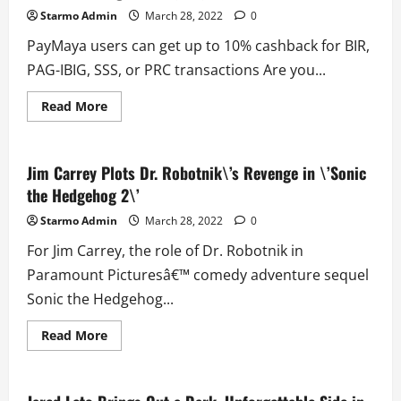
an
Urban
Starmo Admin
March 28, 2022
0
Green
Space
PayMaya users can get up to 10% cashback for BIR,
PAG-IBIG, SSS, or PRC transactions Are you...
Read
Read More
more
about
Paying
Government
Fees
Jim Carrey Plots Dr. Robotnik\’s Revenge in \’Sonic
Online
the Hedgehog 2\’
is
Now
Made
Starmo Admin
March 28, 2022
0
Easy
and
For Jim Carrey, the role of Dr. Robotnik in
Rewarding
with
Paramount Picturesâ€™ comedy adventure sequel
PayMaya
Sonic the Hedgehog...
Read
Read More
more
about
Jim
Carrey
Plots