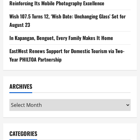
Reinforcing Its Mobile Photography Excellence
Wish 107.5 Turns 12, ‘Wish Date: Unchanging Glass’ Set for
August 23
In Kapangan, Benguet, Every Family Makes It Home
EastWest Renews Support for Domestic Tourism via Two-
Year PHILTOA Partnership
ARCHIVES
Archives
CATEGORIES