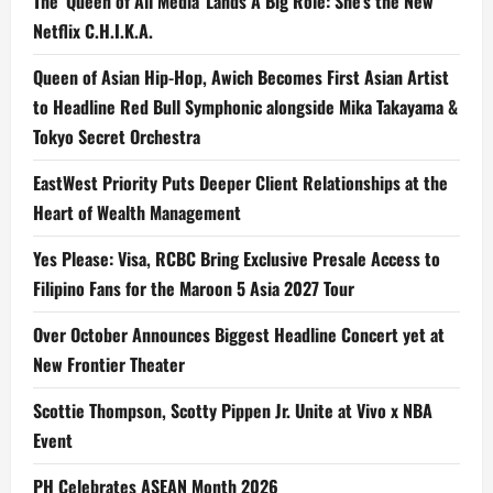
The ‘Queen of All Media’ Lands A Big Role: She’s the New
Netflix C.H.I.K.A.
Queen of Asian Hip-Hop, Awich Becomes First Asian Artist
to Headline Red Bull Symphonic alongside Mika Takayama &
Tokyo Secret Orchestra
EastWest Priority Puts Deeper Client Relationships at the
Heart of Wealth Management
Yes Please: Visa, RCBC Bring Exclusive Presale Access to
Filipino Fans for the Maroon 5 Asia 2027 Tour
Over October Announces Biggest Headline Concert yet at
New Frontier Theater
Scottie Thompson, Scotty Pippen Jr. Unite at Vivo x NBA
Event
PH Celebrates ASEAN Month 2026