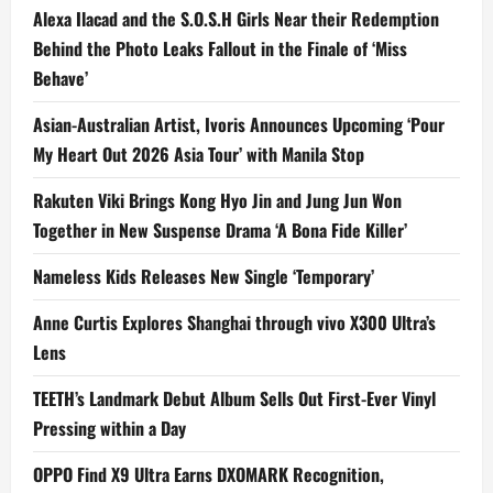
Alexa Ilacad and the S.O.S.H Girls Near their Redemption
Behind the Photo Leaks Fallout in the Finale of ‘Miss
Behave’
Asian-Australian Artist, Ivoris Announces Upcoming ‘Pour
My Heart Out 2026 Asia Tour’ with Manila Stop
Rakuten Viki Brings Kong Hyo Jin and Jung Jun Won
Together in New Suspense Drama ‘A Bona Fide Killer’
Nameless Kids Releases New Single ‘Temporary’
Anne Curtis Explores Shanghai through vivo X300 Ultra’s
Lens
TEETH’s Landmark Debut Album Sells Out First-Ever Vinyl
Pressing within a Day
OPPO Find X9 Ultra Earns DXOMARK Recognition,