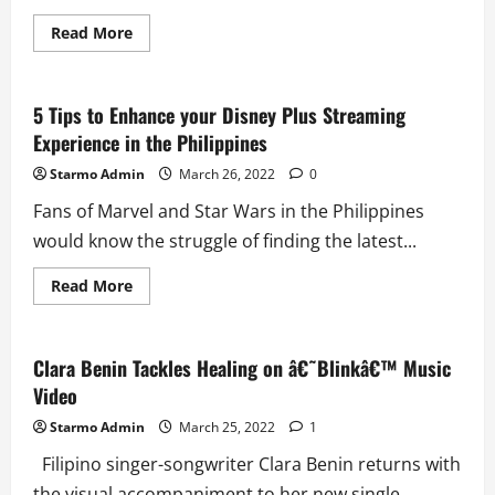
Read
Read More
more
about
4th
Impact
Makes
5 Tips to Enhance your Disney Plus Streaming
a
Experience in the Philippines
Grand
Comeback
on
Starmo Admin
March 26, 2022
0
New
Single
Fans of Marvel and Star Wars in the Philippines
\’Here
We
would know the struggle of finding the latest...
Go\’
Read
Read More
more
about
5
Tips
to
Clara Benin Tackles Healing on â€˜Blinkâ€™ Music
Enhance
Video
your
Disney
Plus
Starmo Admin
March 25, 2022
1
Streaming
Experience
Filipino singer-songwriter Clara Benin returns with
in
the
the visual accompaniment to her new single