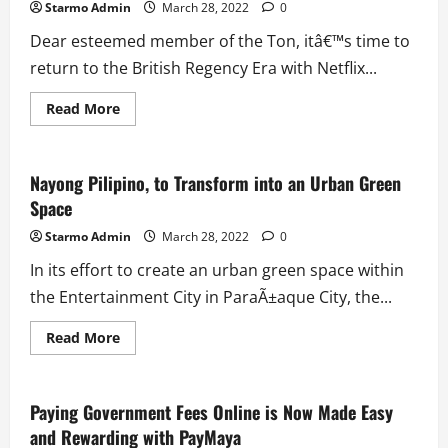
Starmo Admin
March 28, 2022
0
Dear esteemed member of the Ton, itâ€™s time to
return to the British Regency Era with Netflix...
Read
Read More
more
about
Ivana
Alawi
Welcomes
Nayong Pilipino, to Transform into an Urban Green
Filipino
Space
Fans
to
Villa
Starmo Admin
March 28, 2022
0
Bridgerton
In its effort to create an urban green space within
the Entertainment City in ParaÃ±aque City, the...
Read
Read More
more
about
Nayong
Pilipino,
to
Paying Government Fees Online is Now Made Easy
Transform
and Rewarding with PayMaya
into