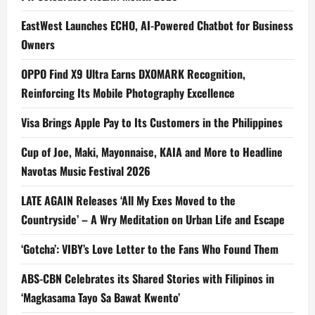
EastWest Launches ECHO, AI-Powered Chatbot for Business
Owners
OPPO Find X9 Ultra Earns DXOMARK Recognition,
Reinforcing Its Mobile Photography Excellence
Visa Brings Apple Pay to Its Customers in the Philippines
Cup of Joe, Maki, Mayonnaise, KAIA and More to Headline
Navotas Music Festival 2026
LATE AGAIN Releases ‘All My Exes Moved to the
Countryside’ – A Wry Meditation on Urban Life and Escape
‘Gotcha’: VIBY’s Love Letter to the Fans Who Found Them
ABS-CBN Celebrates its Shared Stories with Filipinos in
‘Magkasama Tayo Sa Bawat Kwento’