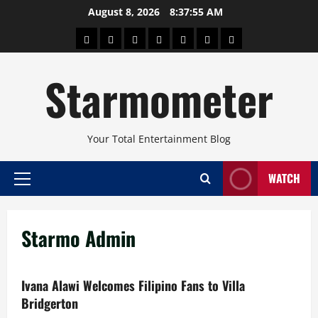
Skip
August 8, 2026
8:37:55 AM
to
About
Beauty
Concerts
Pinoy
Health
Travel
Arts
content
Power
and
and
Starmometer
Fitness
Culture
Your Total Entertainment Blog
WATCH
Primary
Menu
Starmo Admin
Ivana Alawi Welcomes Filipino Fans to Villa
Bridgerton