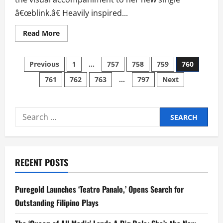
Philippines
â€œblink.â€ Heavily inspired...
Read
Read More
more
about
Clara
Posts
Benin
Previous
1
…
757
758
759
760
Tackles
Healing
761
762
763
…
797
Next
pagination
on
â€˜Blinkâ€™
Music
Video
Search
for:
RECENT POSTS
Puregold Launches ‘Teatro Panalo,’ Opens Search for
Outstanding Filipino Plays