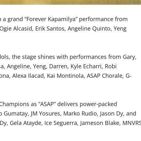
th a grand “Forever Kapamilya” performance from
 Ogie Alcasid, Erik Santos, Angeline Quinto, Yeng
ols, the stage shines with performances from Gary,
, Angeline, Yeng, Darren, Kyle Echarri, Robi
ona, Alexa Ilacad, Kai Montinola, ASAP Chorale, G-
 Champions as “ASAP” delivers power-packed
 Gumatay, JM Yosures, Marko Rudio, Jason Dy, and
y Dy, Gela Atayde, Ice Seguerra, Jameson Blake, MNVR