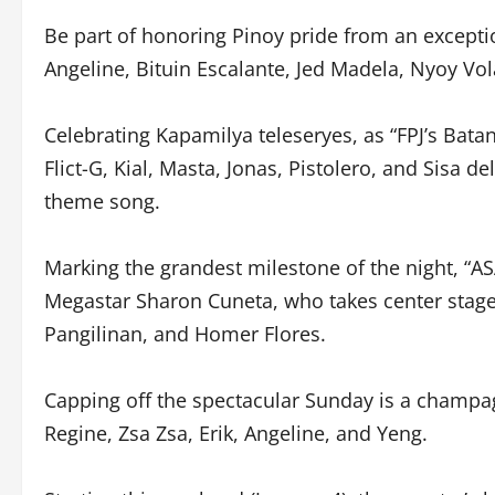
Be part of honoring Pinoy pride from an excepti
Angeline, Bituin Escalante, Jed Madela, Nyoy Vo
Celebrating Kapamilya teleseryes, as “FPJ’s Bata
Flict-G, Kial, Masta, Jonas, Pistolero, and Sisa d
theme song.
Marking the grandest milestone of the night, “AS
Megastar Sharon Cuneta, who takes center stage 
Pangilinan, and Homer Flores.
Capping off the spectacular Sunday is a champa
Regine, Zsa Zsa, Erik, Angeline, and Yeng.