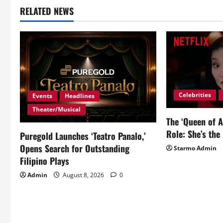
RELATED NEWS
n
a
v
i
Celebrities
g
Events
Headlines
Theater/Musical
a
The ‘Queen of A
Role: She’s the 
Puregold Launches ‘Teatro Panalo,’
t
Opens Search for Outstanding
Starmo Admin
i
Filipino Plays
Admin
August 8, 2026
0
o
n