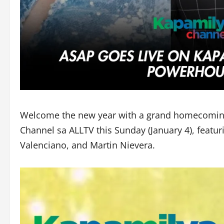
Welcome the new year with a grand homecoming
Channel sa ALLTV this Sunday (January 4), feat
Valenciano, and Martin Nievera.