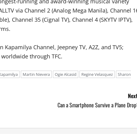
 longest-running and award-winning musical variety
ALLTV via Channel 2 (Analog Mega Manila), Channel 1
ble), Channel 35 (Cignal TV), Channel 4 (SKYTV IPTV),
rms.
n Kapamilya Channel, Jeepney TV, A2Z, and TV5;
d worldwide through TFC.
Kapamilya
Martin Nievera
Ogie Alcasid
Regine Velasquez
Sharon
Next
Can a Smartphone Survive a Plane Drop