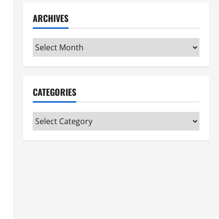
ARCHIVES
Archives
CATEGORIES
Categories