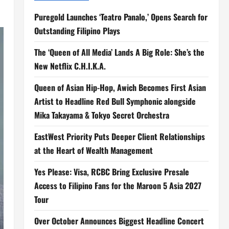
Puregold Launches ‘Teatro Panalo,’ Opens Search for
Outstanding Filipino Plays
The ‘Queen of All Media’ Lands A Big Role: She’s the
New Netflix C.H.I.K.A.
Queen of Asian Hip-Hop, Awich Becomes First Asian
Artist to Headline Red Bull Symphonic alongside
Mika Takayama & Tokyo Secret Orchestra
EastWest Priority Puts Deeper Client Relationships
at the Heart of Wealth Management
Yes Please: Visa, RCBC Bring Exclusive Presale
Access to Filipino Fans for the Maroon 5 Asia 2027
Tour
Over October Announces Biggest Headline Concert