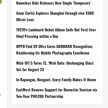
Nameless Kids Releases New Single ‘Temporary’
Anne Curtis Explores Shanghai through vivo X300
Ultra’s Lens
TEETH’s Landmark Debut Album Sells Out First-Ever
Vinyl Pressing within a Day
OPPO Find X9 Ultra Earns DXOMARK Recognition,
Reinforcing Its Mobile Photography Excellence
Wish 107.5 Turns 12, ‘Wish Date: Unchanging Glass’
Set for August 23
In Kapangan, Benguet, Every Family Makes It Home
EastWest Renews Support for Domestic Tourism via
S
Two-Year PHILTOA Partnership