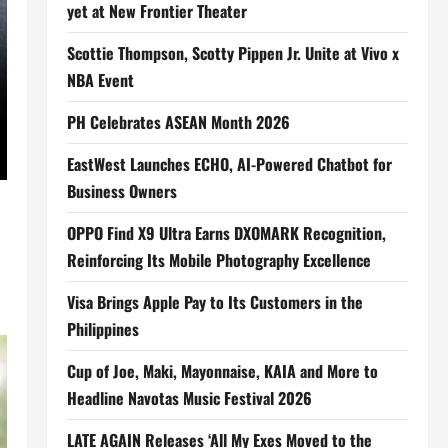
yet at New Frontier Theater
Scottie Thompson, Scotty Pippen Jr. Unite at Vivo x
NBA Event
PH Celebrates ASEAN Month 2026
EastWest Launches ECHO, AI-Powered Chatbot for
Business Owners
OPPO Find X9 Ultra Earns DXOMARK Recognition,
Reinforcing Its Mobile Photography Excellence
Visa Brings Apple Pay to Its Customers in the
Philippines
Cup of Joe, Maki, Mayonnaise, KAIA and More to
Headline Navotas Music Festival 2026
LATE AGAIN Releases ‘All My Exes Moved to the