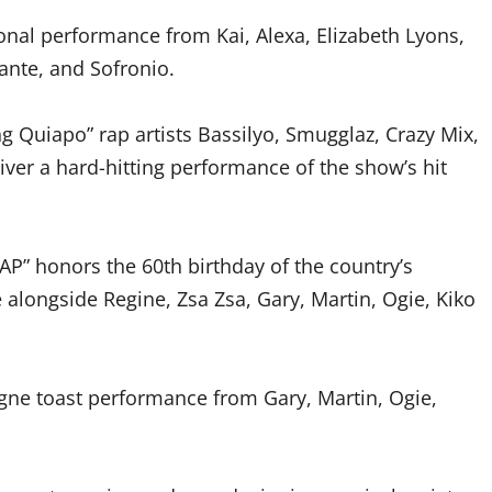
onal performance from Kai, Alexa, Elizabeth Lyons,
lante, and Sofronio.
ng Quiapo” rap artists Bassilyo, Smugglaz, Crazy Mix,
eliver a hard-hitting performance of the show’s hit
AP” honors the 60th birthday of the country’s
alongside Regine, Zsa Zsa, Gary, Martin, Ogie, Kiko
gne toast performance from Gary, Martin, Ogie,