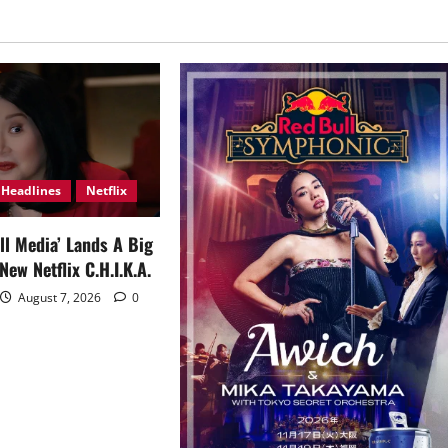
Headlines
Netflix
ll Media’ Lands A Big
New Netflix C.H.I.K.A.
August 7, 2026
0