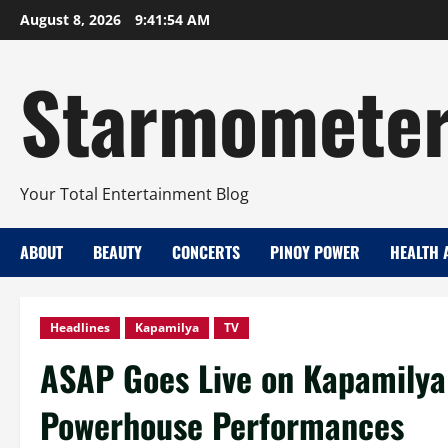
Skip
August 8, 2026
9:41:56 AM
to
content
Starmomete
Your Total Entertainment Blog
ABOUT
BEAUTY
CONCERTS
PINOY POWER
HEALTH 
Headlines
Kapamilya
TV
ASAP Goes Live on Kapamilya
Powerhouse Performances