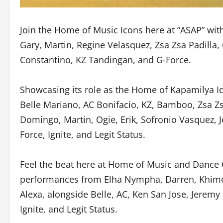
Join the Home of Music Icons here at “ASAP” wi
Gary, Martin, Regine Velasquez, Zsa Zsa Padilla,
Constantino, KZ Tandingan, and G-Force.
Showcasing its role as the Home of Kapamilya Id
Belle Mariano, AC Bonifacio, KZ, Bamboo, Zsa Zsa
Domingo, Martin, Ogie, Erik, Sofronio Vasquez, J
Force, Ignite, and Legit Status.
Feel the beat here at Home of Music and Dance
performances from Elha Nympha, Darren, Khimo
Alexa, alongside Belle, AC, Ken San Jose, Jerem
Ignite, and Legit Status.