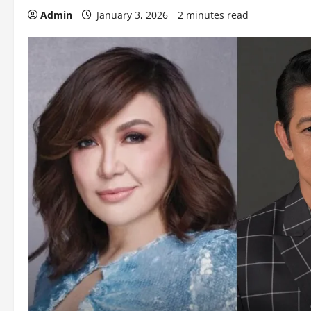
Admin
January 3, 2026
2 minutes read