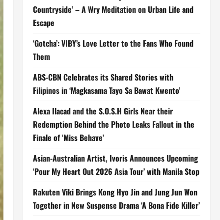
Countryside’ – A Wry Meditation on Urban Life and
Escape
‘Gotcha’: VIBY’s Love Letter to the Fans Who Found
Them
ABS-CBN Celebrates its Shared Stories with
Filipinos in ‘Magkasama Tayo Sa Bawat Kwento’
Alexa Ilacad and the S.O.S.H Girls Near their
Redemption Behind the Photo Leaks Fallout in the
Finale of ‘Miss Behave’
Asian-Australian Artist, Ivoris Announces Upcoming
‘Pour My Heart Out 2026 Asia Tour’ with Manila Stop
Rakuten Viki Brings Kong Hyo Jin and Jung Jun Won
Together in New Suspense Drama ‘A Bona Fide Killer’