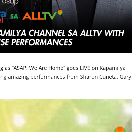
 as “ASAP: We Are Home” goes LIVE on Kapamilya
uring amazing performances from Sharon Cuneta, Gary