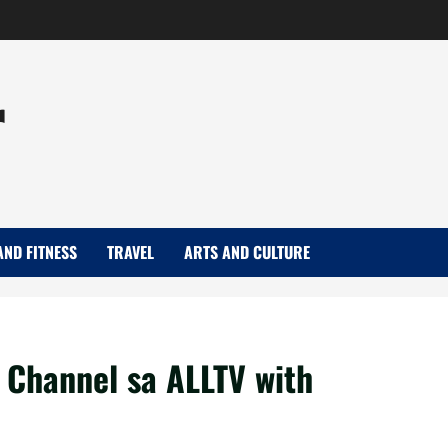
r
AND FITNESS
TRAVEL
ARTS AND CULTURE
 Channel sa ALLTV with