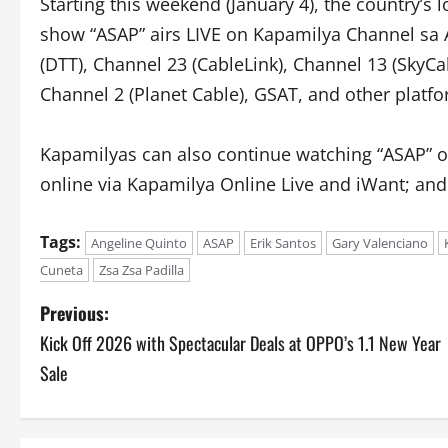
Starting this weekend (January 4), the country’s
show “ASAP” airs LIVE on Kapamilya Channel sa 
(DTT), Channel 23 (CableLink), Channel 13 (SkyCa
Channel 2 (Planet Cable), GSAT, and other platfo
Kapamilyas can also continue watching “ASAP” o
online via Kapamilya Online Live and iWant; an
Tags:
Angeline Quinto
ASAP
Erik Santos
Gary Valenciano
Cuneta
Zsa Zsa Padilla
P
Previous:
Kick Off 2026 with Spectacular Deals at OPPO’s 1.1 New Year
o
Sale
s
t