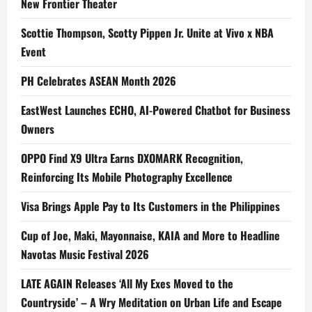
New Frontier Theater
Scottie Thompson, Scotty Pippen Jr. Unite at Vivo x NBA
Event
PH Celebrates ASEAN Month 2026
EastWest Launches ECHO, AI-Powered Chatbot for Business
Owners
OPPO Find X9 Ultra Earns DXOMARK Recognition,
Reinforcing Its Mobile Photography Excellence
Visa Brings Apple Pay to Its Customers in the Philippines
Cup of Joe, Maki, Mayonnaise, KAIA and More to Headline
Navotas Music Festival 2026
LATE AGAIN Releases ‘All My Exes Moved to the
Countryside’ – A Wry Meditation on Urban Life and Escape