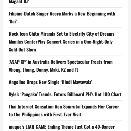
Magalit Ka’
Filipino-Dutch Singer Acoya Marks a New Beginning with
‘Dui’
Rock Icon Chito Miranda Set to Electrify City of Dreams
Manila’s CenterPlay Concert Series in a One-Night-Only
Sold-Out Show
‘ASAP XP’ in Australia Delivers Spectacular Treats from
Vhong, Jhong, Donny, Maki, KZ and TJ
Angeline Drops New Single ‘Hindi Mawawala’
Kyle’s ‘Pangako’ Trends, Enters Billboard PH’s Hot 100 Chart
Thai Internet Sensation Aon Somrutai Expands Her Career
to the Philippines with First-Ever Visit
muque’s LIAR GAME Ending Theme Just Got a 40-Dancer