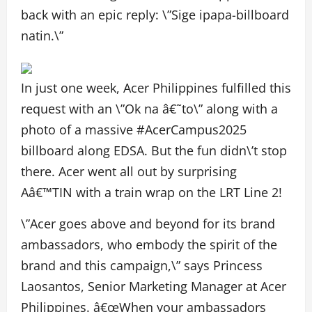
back with an epic reply: \”Sige ipapa-billboard
natin.\”
In just one week, Acer Philippines fulfilled this
request with an \”Ok na â€˜to\” along with a
photo of a massive #AcerCampus2025
billboard along EDSA. But the fun didn\’t stop
there. Acer went all out by surprising
Aâ€™TIN with a train wrap on the LRT Line 2!
\”Acer goes above and beyond for its brand
ambassadors, who embody the spirit of the
brand and this campaign,\” says Princess
Laosantos, Senior Marketing Manager at Acer
Philippines. â€œWhen your ambassadors