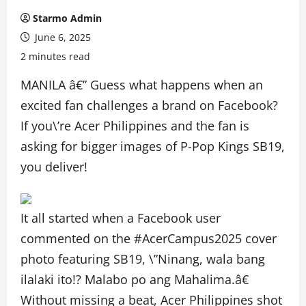
Starmo Admin
June 6, 2025
2 minutes read
MANILA â€” Guess what happens when an
excited fan challenges a brand on Facebook?
If you\’re Acer Philippines and the fan is
asking for bigger images of P-Pop Kings SB19,
you deliver!
It all started when a Facebook user
commented on the #AcerCampus2025 cover
photo featuring SB19, \”Ninang, wala bang
ilalaki ito!? Malabo po ang Mahalima.â€
Without missing a beat, Acer Philippines shot