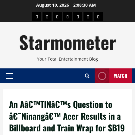
Skip
August 10, 2026
2:08:31 AM
to
About
Beauty
Concerts
Pinoy
Health
Travel
Arts
content
Power
and
and
Starmometer
Fitness
Culture
Your Total Entertainment Blog
WATCH
Primary
Menu
An Aâ€™TINâ€™s Question to
â€˜Ninangâ€™ Acer Results in a
Billboard and Train Wrap for SB19