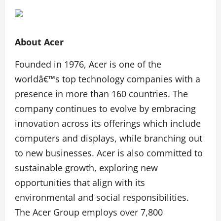
About Acer
Founded in 1976, Acer is one of the
worldâ€™s top technology companies with a
presence in more than 160 countries. The
company continues to evolve by embracing
innovation across its offerings which include
computers and displays, while branching out
to new businesses. Acer is also committed to
sustainable growth, exploring new
opportunities that align with its
environmental and social responsibilities.
The Acer Group employs over 7,800