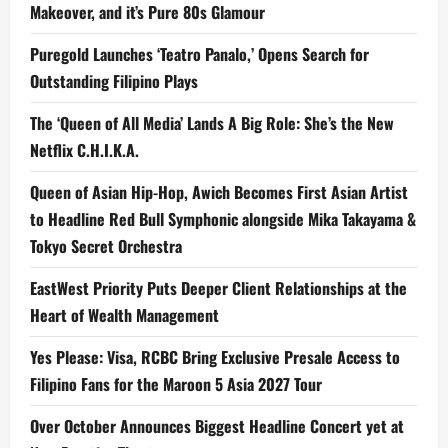
Makeover, and it’s Pure 80s Glamour
Puregold Launches ‘Teatro Panalo,’ Opens Search for
Outstanding Filipino Plays
The ‘Queen of All Media’ Lands A Big Role: She’s the New
Netflix C.H.I.K.A.
Queen of Asian Hip-Hop, Awich Becomes First Asian Artist
to Headline Red Bull Symphonic alongside Mika Takayama &
Tokyo Secret Orchestra
EastWest Priority Puts Deeper Client Relationships at the
Heart of Wealth Management
Yes Please: Visa, RCBC Bring Exclusive Presale Access to
Filipino Fans for the Maroon 5 Asia 2027 Tour
Over October Announces Biggest Headline Concert yet at