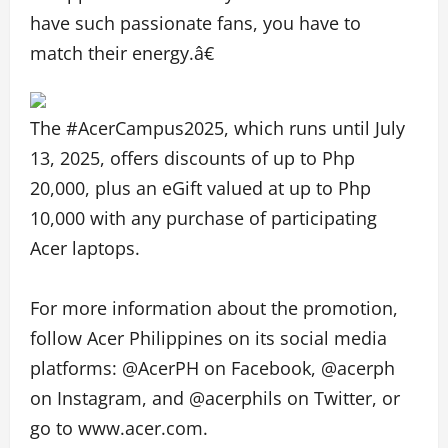
have such passionate fans, you have to
match their energy.â€
The #AcerCampus2025, which runs until July
13, 2025, offers discounts of up to Php
20,000, plus an eGift valued at up to Php
10,000 with any purchase of participating
Acer laptops.
For more information about the promotion,
follow Acer Philippines on its social media
platforms: @AcerPH on Facebook, @acerph
on Instagram, and @acerphils on Twitter, or
go to www.acer.com.