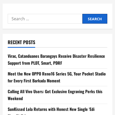
i
Search
g
for:
a
t
RECENT POSTS
i
Virac, Catanduanes Barangays Receive Disaster Resilience
o
Support from PLDT, Smart, PDRF
n
Meet the New OPPO Reno16 Series 5G, Your Pocket Studio
for Every First Barkada Moment
Calling All Vivo Users: Get Exclusive Engraving Perks this
Weekend
SunKissed Lola Returns with Honest New Single ‘Edi