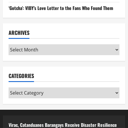
‘Gotcha’: VIBY’s Love Letter to the Fans Who Found Them
ARCHIVES
Archives
CATEGORIES
Categories
Virac, Catanduanes Barangays Receive Disaster Resilience