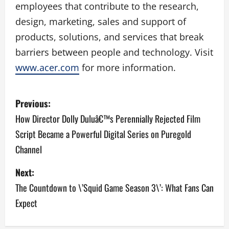
employees that contribute to the research,
design, marketing, sales and support of
products, solutions, and services that break
barriers between people and technology. Visit
www.acer.com
for more information.
P
Previous:
o
How Director Dolly Duluâ€™s Perennially Rejected Film
Script Became a Powerful Digital Series on Puregold
s
Channel
t
Next:
n
The Countdown to \’Squid Game Season 3\’: What Fans Can
a
Expect
v