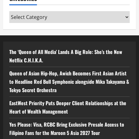
Categories
The ‘Queen of All Media’ Lands A Big Role: She’s the New
Netflix C.H.I.K.A.
Queen of Asian Hip-Hop, Awich Becomes First Asian Artist
to Headline Red Bull Symphonic alongside Mika Takayama &
Tokyo Secret Orchestra
EastWest Priority Puts Deeper Client Relationships at the
Heart of Wealth Management
Yes Please: Visa, RCBC Bring Exclusive Presale Access to
Filipino Fans for the Maroon 5 Asia 2027 Tour