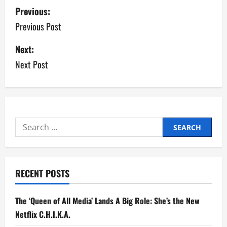
P
Previous:
o
Previous Post
s
Next:
Next Post
t
n
a
Search
v
for:
i
g
RECENT POSTS
a
The ‘Queen of All Media’ Lands A Big Role: She’s the New
t
Netflix C.H.I.K.A.