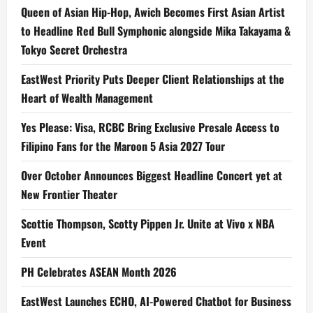
i
Queen of Asian Hip-Hop, Awich Becomes First Asian Artist
to Headline Red Bull Symphonic alongside Mika Takayama &
o
Tokyo Secret Orchestra
n
EastWest Priority Puts Deeper Client Relationships at the
Heart of Wealth Management
Yes Please: Visa, RCBC Bring Exclusive Presale Access to
Filipino Fans for the Maroon 5 Asia 2027 Tour
Over October Announces Biggest Headline Concert yet at
New Frontier Theater
Scottie Thompson, Scotty Pippen Jr. Unite at Vivo x NBA
Event
PH Celebrates ASEAN Month 2026
EastWest Launches ECHO, AI-Powered Chatbot for Business