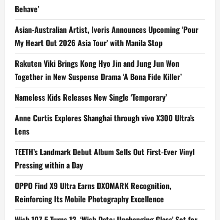
Behave’
Asian-Australian Artist, Ivoris Announces Upcoming ‘Pour
My Heart Out 2026 Asia Tour’ with Manila Stop
Rakuten Viki Brings Kong Hyo Jin and Jung Jun Won
Together in New Suspense Drama ‘A Bona Fide Killer’
Nameless Kids Releases New Single ‘Temporary’
Anne Curtis Explores Shanghai through vivo X300 Ultra’s
Lens
TEETH’s Landmark Debut Album Sells Out First-Ever Vinyl
Pressing within a Day
OPPO Find X9 Ultra Earns DXOMARK Recognition,
Reinforcing Its Mobile Photography Excellence
Wish 107.5 Turns 12, ‘Wish Date: Unchanging Glass’ Set for