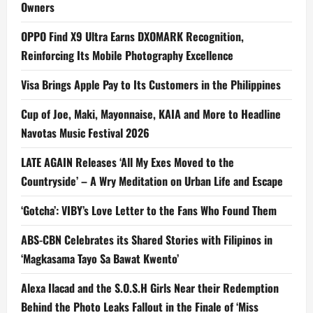
Owners
OPPO Find X9 Ultra Earns DXOMARK Recognition,
Reinforcing Its Mobile Photography Excellence
Visa Brings Apple Pay to Its Customers in the Philippines
Cup of Joe, Maki, Mayonnaise, KAIA and More to Headline
Navotas Music Festival 2026
LATE AGAIN Releases ‘All My Exes Moved to the
Countryside’ – A Wry Meditation on Urban Life and Escape
‘Gotcha’: VIBY’s Love Letter to the Fans Who Found Them
ABS-CBN Celebrates its Shared Stories with Filipinos in
‘Magkasama Tayo Sa Bawat Kwento’
Alexa Ilacad and the S.O.S.H Girls Near their Redemption
Behind the Photo Leaks Fallout in the Finale of ‘Miss