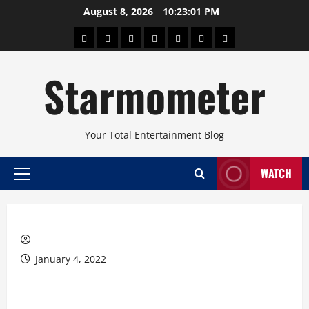
Skip
August 8, 2026
10:23:01 PM
to
About
Beauty
Concerts
Pinoy
Health
Travel
Arts
content
Power
and
and
Starmometer
Fitness
Culture
Your Total Entertainment Blog
WATCH
Primary
Menu
January 4, 2022