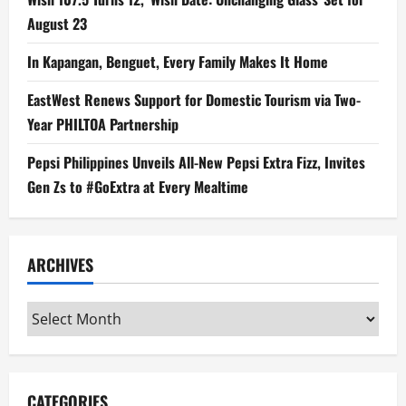
August 23
In Kapangan, Benguet, Every Family Makes It Home
EastWest Renews Support for Domestic Tourism via Two-
Year PHILTOA Partnership
Pepsi Philippines Unveils All-New Pepsi Extra Fizz, Invites
Gen Zs to #GoExtra at Every Mealtime
ARCHIVES
Archives
CATEGORIES